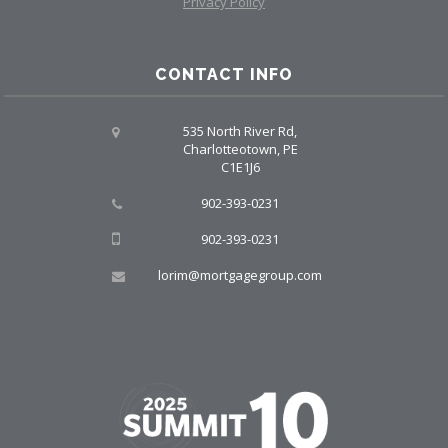
Privacy Policy
CONTACT INFO
535 North River Rd,
Charlotteotown, PE
C1E1J6
902-393-0231
902-393-0231
lorim@mortgagegroup.com