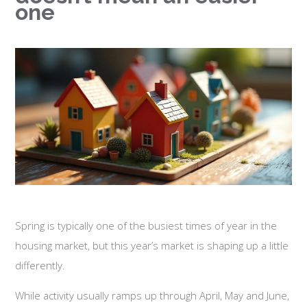
one
Spring is typically one of the busiest times of year in the
housing market, but this year’s market is shaping up a little
differently.
While activity usually ramps up through April, May and June,