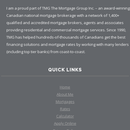
I am a proud part of TMG The Mortgage Group Inc. – an award-winning
Canadian national mortgage brokerage with a network of 1,400+
qualified and accredited mortgage brokers, agents and associates
providing residential and commercial mortgage services. Since 1990,
TMG has helped hundreds-of-thousands of Canadians get the best
financing solutions and mortgage rates by working with many lenders
(including top tier banks) from coast-to-coast.
QUICK LINKS
Home
About Me
Mortgages
Rates
Calculator
Apply Online