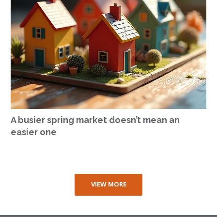
A busier spring market doesn’t mean an
easier one
VIEW MORE