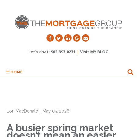
Let's chat:
902-393-0231
|
Visit MY BLOG
HOME
Lori MacDonald
||
May 05, 2026
A busier spring market
doesn’t mean an easier