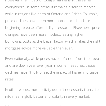
However, the impact of today’s market isn’t the same
everywhere. In some areas, it remains a seller’s market,
while in regions like parts of Ontario and British Columbia,
price declines have been more pronounced and are
beginning to ease affordability pressures. Elsewhere, price
changes have been more modest, leaving higher
borrowing costs as the bigger factor, which makes the right
mortgage advice more valuable than ever.
Even nationally, while prices have softened from their peak
and are down year-over-year in some measures, those
declines haven’t fully offset the impact of higher mortgage
rates.
In other words, more activity doesn’t necessarily translate
into meaningfully better affordability in every market.