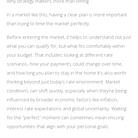
Why strategy matters more than timing
In a market like this, having a clear plan is more important
than trying to time the market perfectly.
Before entering the market, it helps to understand not just
what you can qualify for, but what fits comfortably within
your budget. That includes looking at different rate
scenarios, how your payments could change over time,
and how long you plan to stay in the home.It’s also worth
thinking beyond just today’s rate environment. Market
conditions can shift quickly, especially when they’re being
influenced by broader economic factors like inflation,
interest rate expectations and global uncertainty. Waiting
for the “perfect” moment can sometimes mean missing
opportunities that align with your personal goals.