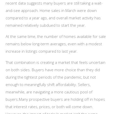
recent data suggests many buyers are still taking a wait-
and-see approach. Home sales in March were down
compared to a year ago, and overall market activity has
remained relatively subdued to start the year.
At the same time, the number of homes available for sale
remains below long-term averages, even with a modest
increase in listings compared to last year.
That combination is creating a market that feels uncertain
on both sides. Buyers have more choice than they did
during the tightest periods of the pandemic, but not
enough to meaningfully shift affordability. Sellers,
meanwhile, are navigating a more cautious pool of
buyers.Many prospective buyers are holding off in hopes
that interest rates, prices, or both will come down.