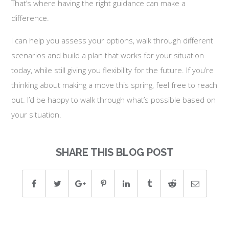
That’s where having the right guidance can make a
difference.
I can help you assess your options, walk through different
scenarios and build a plan that works for your situation
today, while still giving you flexibility for the future. If you’re
thinking about making a move this spring, feel free to reach
out. I’d be happy to walk through what’s possible based on
your situation.
SHARE THIS BLOG POST