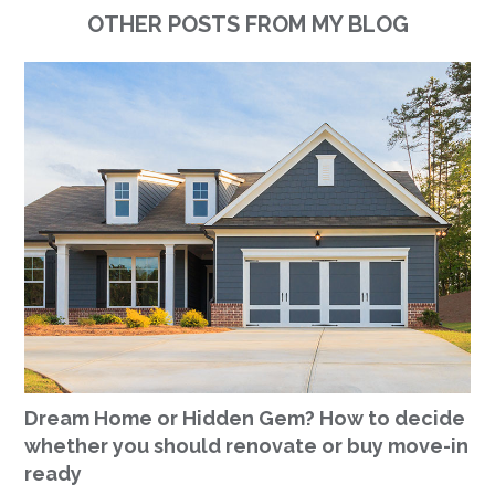
OTHER POSTS FROM MY BLOG
Dream Home or Hidden Gem? How to decide
whether you should renovate or buy move-in
ready