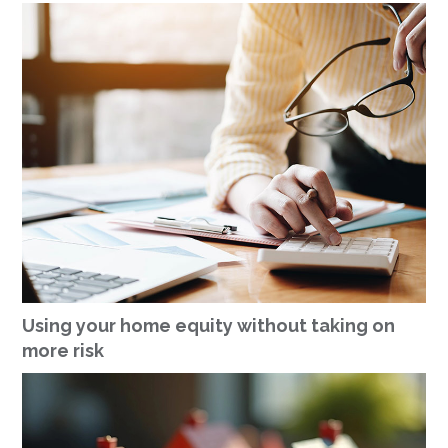
Using your home equity without taking on
more risk