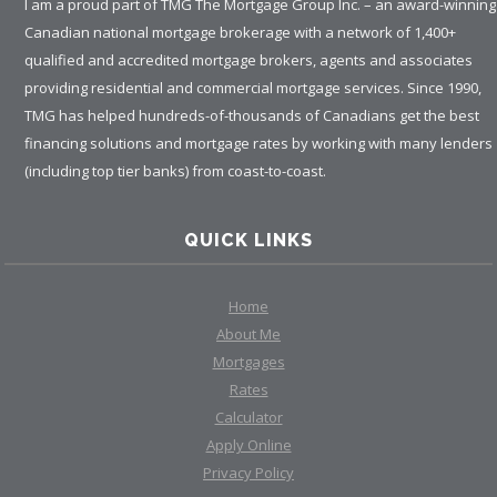
I am a proud part of TMG The Mortgage Group Inc. – an award-winning
Canadian national mortgage brokerage with a network of 1,400+
qualified and accredited mortgage brokers, agents and associates
providing residential and commercial mortgage services. Since 1990,
TMG has helped hundreds-of-thousands of Canadians get the best
financing solutions and mortgage rates by working with many lenders
(including top tier banks) from coast-to-coast.
QUICK LINKS
Home
About Me
Mortgages
Rates
Calculator
Apply Online
Privacy Policy