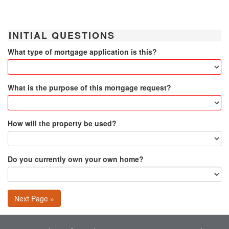
INITIAL QUESTIONS
What type of mortgage application is this?
What is the purpose of this mortgage request?
How will the property be used?
Do you currently own your own home?
Next Page »