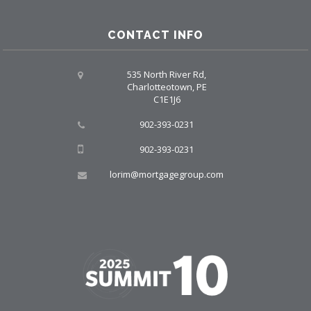
CONTACT INFO
535 North River Rd,
Charlotteotown, PE
C1E1J6
902-393-0231
902-393-0231
lorim@mortgagegroup.com