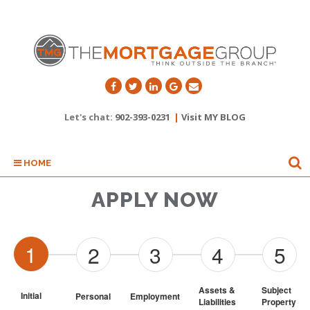
Let's chat:
902-393-0231
|
Visit MY BLOG
HOME
APPLY NOW
1
2
3
4
5
Assets & 
Subject 
Initial
Personal
Employment
Liabilities
Property